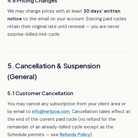
4.6 Pricing Changes
We may change prices with at least
30 days' written
notice
to the email on your account. Existing paid cycles
retain their original rate until renewal — you are never
surprise-billed mid-cycle.
5. Cancellation & Suspension
(General)
5.1 Customer Cancellation
You may cancel any subscription from your client area or
by email to
info@netpoa.com
. Cancellation takes effect at
the end of the current paid cycle (no refund for the
remainder of an already-billed cycle except as the
Schedule permits — see
Refunds Policy
).