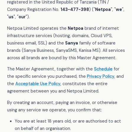
registered in the United Republic of Tanzania (TIN /
Company Registration No.
143-477-398
) ("
Netpoa
", "
we
",
"
us
", "
our
").
Netpoa Limited operates the
Netpoa
brand of internet
infrastructure services (hosting, domains, Cloud VPS,
business email, SSL) and the
Sanya
family of software
brands (Sanya Business, SanyaSMS, Kanisa MS). All services
across all brands are bound by this Master Agreement.
The Master Agreement, together with the
Schedule
for
the specific service you purchased, the
Privacy Policy
, and
the
Acceptable Use Policy
, constitutes the entire
agreement between you and Netpoa Limited.
By creating an account, paying an invoice, or otherwise
using any service we operate, you confirm that:
You are at least 18 years old, or are authorised to act
on behalf of an organisation.