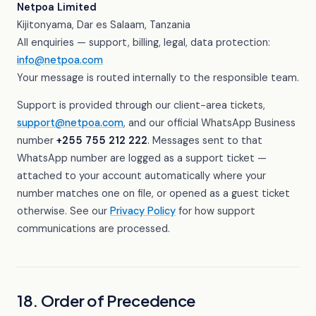
Netpoa Limited
Kijitonyama, Dar es Salaam, Tanzania
All enquiries — support, billing, legal, data protection:
info@netpoa.com
Your message is routed internally to the responsible team.
Support is provided through our client-area tickets,
support@netpoa.com
, and our official WhatsApp Business
number
+255 755 212 222
. Messages sent to that
WhatsApp number are logged as a support ticket —
attached to your account automatically where your
number matches one on file, or opened as a guest ticket
otherwise. See our
Privacy Policy
for how support
communications are processed.
18. Order of Precedence