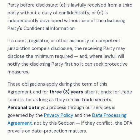
Party before disclosure; (c) is lawfully received from a third
party without a duty of confidentiality; or (d) is
independently developed without use of the disclosing
Party's Confidential Information.
If a court, regulator, or other authority of competent
jurisdiction compels disclosure, the receiving Party may
disclose the minimum required — and, where lawful, will
notify the disclosing Party first so it can seek protective
measures.
These obligations apply during the term of this
Agreement and for
three (3) years
after it ends; for trade
secrets, for as long as they remain trade secrets.
Personal data
you process through our services is
governed by the
Privacy Policy
and the
Data Processing
Agreement
, not by this Section — if they conflict, the DPA
prevails on data-protection matters.