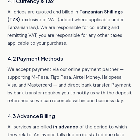
4.1 Currency & Tax
All prices are quoted and billed in
Tanzanian Shillings
(TZS)
, exclusive of VAT (added where applicable under
Tanzanian law). We are responsible for collecting and
remitting VAT; you are responsible for any other taxes
applicable to your purchase.
4.2 Payment Methods
We accept payment via our online payment partner —
supporting M-Pesa, Tigo Pesa, Airtel Money, Halopesa,
Visa, and Mastercard — and direct bank transfer. Payment
by bank transfer requires you to notify us with the deposit
reference so we can reconcile within one business day.
4.3 Advance Billing
All services are billed
in advance
of the period to which
they relate. An invoice falls due on its stated due date.