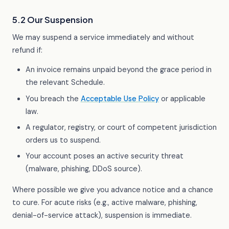
5.2 Our Suspension
We may suspend a service immediately and without
refund if:
An invoice remains unpaid beyond the grace period in
the relevant Schedule.
You breach the
Acceptable Use Policy
or applicable
law.
A regulator, registry, or court of competent jurisdiction
orders us to suspend.
Your account poses an active security threat
(malware, phishing, DDoS source).
Where possible we give you advance notice and a chance
to cure. For acute risks (e.g., active malware, phishing,
denial-of-service attack), suspension is immediate.