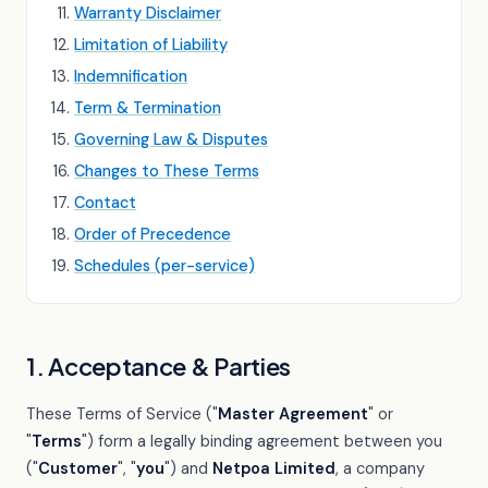
Warranty Disclaimer
Limitation of Liability
Indemnification
Term & Termination
Governing Law & Disputes
Changes to These Terms
Contact
Order of Precedence
Schedules (per-service)
1. Acceptance & Parties
These Terms of Service ("
Master Agreement
" or
"
Terms
") form a legally binding agreement between you
("
Customer
", "
you
") and
Netpoa Limited
, a company