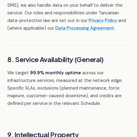
SMS), we also handle data on your behalf to deliver the
service. Our roles and responsibilities under Tanzanian
data-protection law are set out in our
Privacy Policy
and
(where applicable) our
Data Processing Agreement
.
8. Service Availability (General)
We target
99.9% monthly uptime
across our
infrastructure services, measured at the network edge.
Specific SLAs, exclusions (planned maintenance, force
majeure, customer-caused downtime), and credits are
defined per service in the relevant Schedule.
9. Intellectual Property