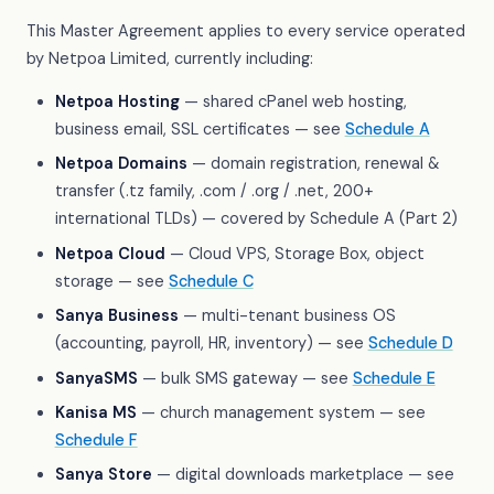
This Master Agreement applies to every service operated
by Netpoa Limited, currently including:
Netpoa Hosting
— shared cPanel web hosting,
business email, SSL certificates — see
Schedule A
Netpoa Domains
— domain registration, renewal &
transfer (.tz family, .com / .org / .net, 200+
international TLDs) — covered by Schedule A (Part 2)
Netpoa Cloud
— Cloud VPS, Storage Box, object
storage — see
Schedule C
Sanya Business
— multi-tenant business OS
(accounting, payroll, HR, inventory) — see
Schedule D
SanyaSMS
— bulk SMS gateway — see
Schedule E
Kanisa MS
— church management system — see
Schedule F
Sanya Store
— digital downloads marketplace — see