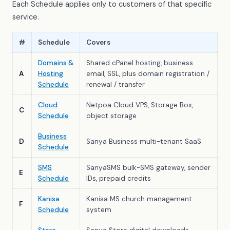
Each Schedule applies only to customers of that specific
service.
#
Schedule
Covers
Domains &
Shared cPanel hosting, business
A
Hosting
email, SSL, plus domain registration /
Schedule
renewal / transfer
Cloud
Netpoa Cloud VPS, Storage Box,
C
Schedule
object storage
Business
D
Sanya Business multi-tenant SaaS
Schedule
SMS
SanyaSMS bulk-SMS gateway, sender
E
Schedule
IDs, prepaid credits
Kanisa
Kanisa MS church management
F
Schedule
system