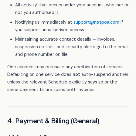
All activity that occurs under your account, whether or
not you authorised it.
Notifying us immediately at
support@netpoa.com
if
you suspect unauthorised access.
Maintaining accurate contact details — invoices,
suspension notices, and security alerts go to the email
and phone number on file.
One account may purchase any combination of services.
Defaulting on one service does
not
auto-suspend another
unless the relevant Schedule explicitly says so or the
same payment failure spans both invoices.
4. Payment & Billing (General)