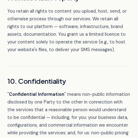
You retain all rights to content you upload, host, send, or
otherwise process through our services. We retain all
rights to our platform — software, infrastructure, brand
assets, documentation. You grant us a limited licence to
your content solely to operate the service (e.g., to host
your website's files, to deliver your SMS messages).
10. Confidentiality
"
Confidential Information
" means non-public information
disclosed by one Party to the other in connection with
the services that a reasonable person would understand
to be confidential — including, for you: your business data,
configurations, and commercial information we encounter
while providing the services; and, for us: non-public pricing