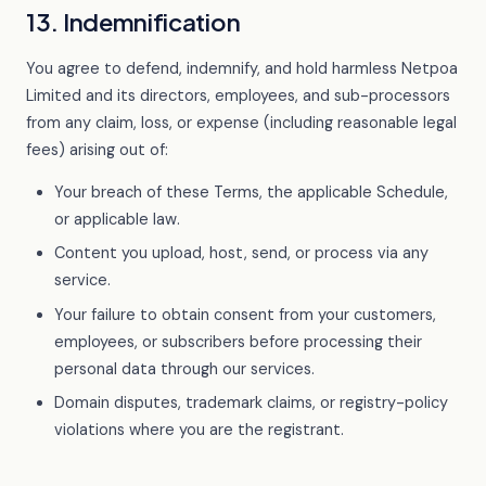
13. Indemnification
You agree to defend, indemnify, and hold harmless Netpoa
Limited and its directors, employees, and sub-processors
from any claim, loss, or expense (including reasonable legal
fees) arising out of:
Your breach of these Terms, the applicable Schedule,
or applicable law.
Content you upload, host, send, or process via any
service.
Your failure to obtain consent from your customers,
employees, or subscribers before processing their
personal data through our services.
Domain disputes, trademark claims, or registry-policy
violations where you are the registrant.