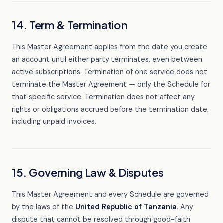
14. Term & Termination
This Master Agreement applies from the date you create
an account until either party terminates, even between
active subscriptions. Termination of one service does not
terminate the Master Agreement — only the Schedule for
that specific service. Termination does not affect any
rights or obligations accrued before the termination date,
including unpaid invoices.
15. Governing Law & Disputes
This Master Agreement and every Schedule are governed
by the laws of the
United Republic of Tanzania
. Any
dispute that cannot be resolved through good-faith