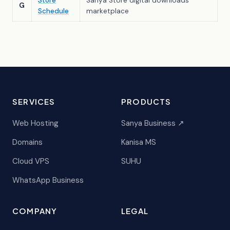
Store
Sanya Store digital downloads
G
Schedule
marketplace
SERVICES
PRODUCTS
Web Hosting
Sanya Business ↗
Domains
Kanisa MS
Cloud VPS
SUHU
WhatsApp Business
COMPANY
LEGAL