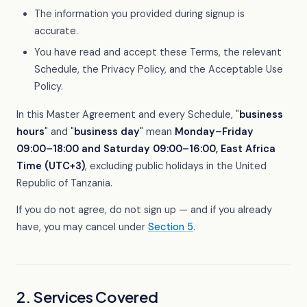
The information you provided during signup is
accurate.
You have read and accept these Terms, the relevant
Schedule, the Privacy Policy, and the Acceptable Use
Policy.
In this Master Agreement and every Schedule, "
business
hours
" and "
business day
" mean
Monday–Friday
09:00–18:00 and Saturday 09:00–16:00, East Africa
Time (UTC+3)
, excluding public holidays in the United
Republic of Tanzania.
If you do not agree, do not sign up — and if you already
have, you may cancel under
Section 5
.
2. Services Covered