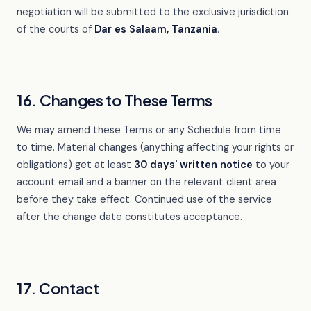
negotiation will be submitted to the exclusive jurisdiction
of the courts of
Dar es Salaam, Tanzania
.
16. Changes to These Terms
We may amend these Terms or any Schedule from time
to time. Material changes (anything affecting your rights or
obligations) get at least
30 days' written notice
to your
account email and a banner on the relevant client area
before they take effect. Continued use of the service
after the change date constitutes acceptance.
17. Contact