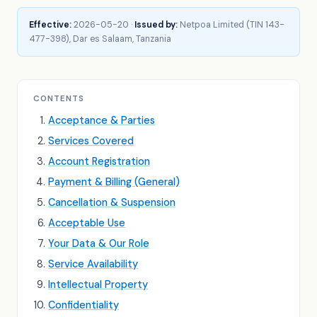
Effective:
2026-05-20 ·
Issued by:
Netpoa Limited (TIN 143-
477-398), Dar es Salaam, Tanzania
CONTENTS
Acceptance & Parties
Services Covered
Account Registration
Payment & Billing (General)
Cancellation & Suspension
Acceptable Use
Your Data & Our Role
Service Availability
Intellectual Property
Confidentiality