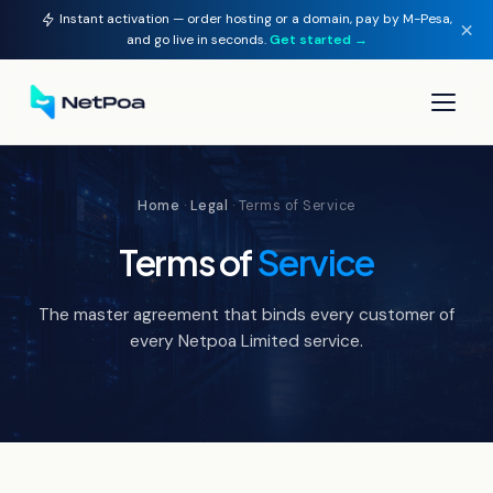
Instant activation — order hosting or a domain, pay by M-Pesa,
×
and go live in seconds.
Get started →
▾
Home
·
Legal
· Terms of Service
▾
Terms of
Service
▾
The master agreement that binds every customer of
▾
every Netpoa Limited service.