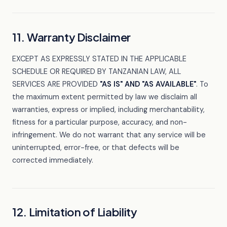
11. Warranty Disclaimer
EXCEPT AS EXPRESSLY STATED IN THE APPLICABLE
SCHEDULE OR REQUIRED BY TANZANIAN LAW, ALL
SERVICES ARE PROVIDED
"AS IS" AND "AS AVAILABLE"
. To
the maximum extent permitted by law we disclaim all
warranties, express or implied, including merchantability,
fitness for a particular purpose, accuracy, and non-
infringement. We do not warrant that any service will be
uninterrupted, error-free, or that defects will be
corrected immediately.
12. Limitation of Liability