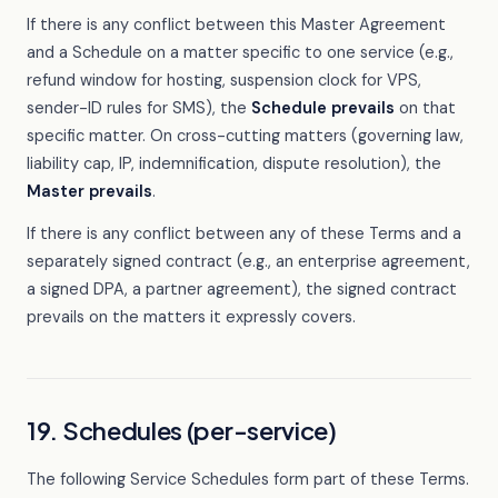
If there is any conflict between this Master Agreement
and a Schedule on a matter specific to one service (e.g.,
refund window for hosting, suspension clock for VPS,
sender-ID rules for SMS), the
Schedule prevails
on that
specific matter. On cross-cutting matters (governing law,
liability cap, IP, indemnification, dispute resolution), the
Master prevails
.
If there is any conflict between any of these Terms and a
separately signed contract (e.g., an enterprise agreement,
a signed DPA, a partner agreement), the signed contract
prevails on the matters it expressly covers.
19. Schedules (per-service)
The following Service Schedules form part of these Terms.