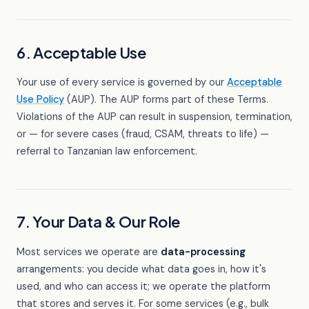
6. Acceptable Use
Your use of every service is governed by our
Acceptable
Use Policy
(AUP). The AUP forms part of these Terms.
Violations of the AUP can result in suspension, termination,
or — for severe cases (fraud, CSAM, threats to life) —
referral to Tanzanian law enforcement.
7. Your Data & Our Role
Most services we operate are
data-processing
arrangements: you decide what data goes in, how it's
used, and who can access it; we operate the platform
that stores and serves it. For some services (e.g., bulk