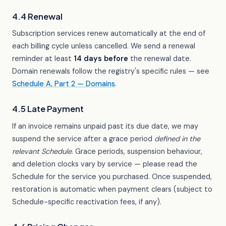
4.4 Renewal
Subscription services renew automatically at the end of
each billing cycle unless cancelled. We send a renewal
reminder at least
14 days before
the renewal date.
Domain renewals follow the registry's specific rules — see
Schedule A, Part 2 — Domains
.
4.5 Late Payment
If an invoice remains unpaid past its due date, we may
suspend the service after a grace period
defined in the
relevant Schedule
. Grace periods, suspension behaviour,
and deletion clocks vary by service — please read the
Schedule for the service you purchased. Once suspended,
restoration is automatic when payment clears (subject to
Schedule-specific reactivation fees, if any).