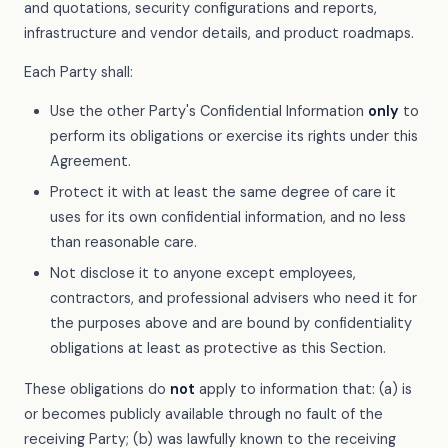
and quotations, security configurations and reports,
infrastructure and vendor details, and product roadmaps.
Each Party shall:
Use the other Party's Confidential Information
only
to
perform its obligations or exercise its rights under this
Agreement.
Protect it with at least the same degree of care it
uses for its own confidential information, and no less
than reasonable care.
Not disclose it to anyone except employees,
contractors, and professional advisers who need it for
the purposes above and are bound by confidentiality
obligations at least as protective as this Section.
These obligations do
not
apply to information that: (a) is
or becomes publicly available through no fault of the
receiving Party; (b) was lawfully known to the receiving