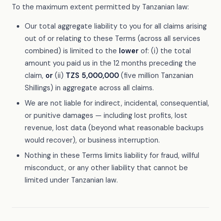
To the maximum extent permitted by Tanzanian law:
Our total aggregate liability to you for all claims arising
out of or relating to these Terms (across all services
combined) is limited to the
lower
of: (i) the total
amount you paid us in the 12 months preceding the
claim,
or
(ii)
TZS 5,000,000
(five million Tanzanian
Shillings) in aggregate across all claims.
We are not liable for indirect, incidental, consequential,
or punitive damages — including lost profits, lost
revenue, lost data (beyond what reasonable backups
would recover), or business interruption.
Nothing in these Terms limits liability for fraud, willful
misconduct, or any other liability that cannot be
limited under Tanzanian law.