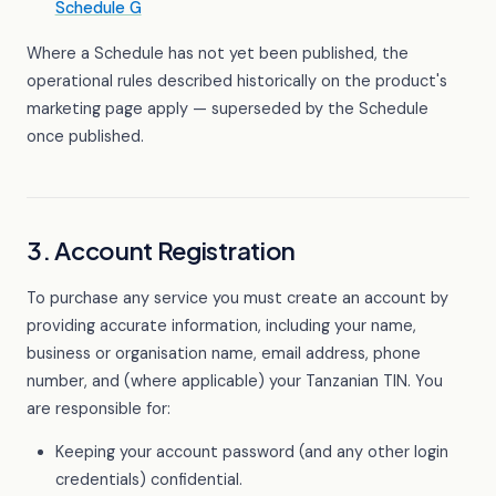
Schedule G
Where a Schedule has not yet been published, the
operational rules described historically on the product's
marketing page apply — superseded by the Schedule
once published.
3. Account Registration
To purchase any service you must create an account by
providing accurate information, including your name,
business or organisation name, email address, phone
number, and (where applicable) your Tanzanian TIN. You
are responsible for:
Keeping your account password (and any other login
credentials) confidential.