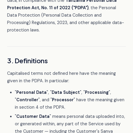
data, in compliance with the
Tanzania Personal Data
Protection Act, No. 11 of 2022 ("PDPA")
, the Personal
Data Protection (Personal Data Collection and
Processing) Regulations, 2023, and other applicable data-
protection laws.
3. Definitions
Capitalised terms not defined here have the meaning
given in the PDPA. In particular:
"
Personal Data
", "
Data Subject
", "
Processing
",
"
Controller
", and "
Processor
" have the meaning given
in section 4 of the PDPA.
"
Customer Data
" means personal data uploaded into,
or generated within, any part of the Service used by
the Customer — including the Customer's Sanya