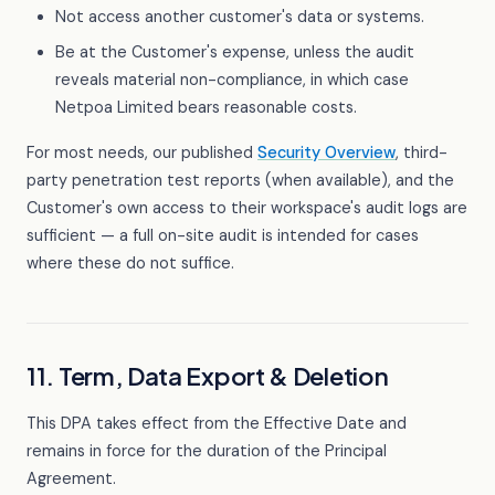
Not access another customer's data or systems.
Be at the Customer's expense, unless the audit
reveals material non-compliance, in which case
Netpoa Limited bears reasonable costs.
For most needs, our published
Security Overview
, third-
party penetration test reports (when available), and the
Customer's own access to their workspace's audit logs are
sufficient — a full on-site audit is intended for cases
where these do not suffice.
11. Term, Data Export & Deletion
This DPA takes effect from the Effective Date and
remains in force for the duration of the Principal
Agreement.