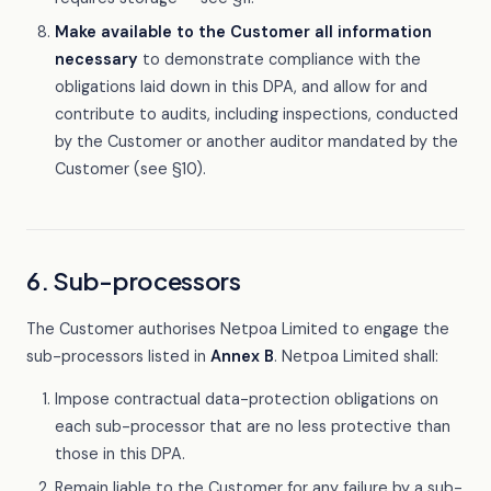
Make available to the Customer all information
necessary
to demonstrate compliance with the
obligations laid down in this DPA, and allow for and
contribute to audits, including inspections, conducted
by the Customer or another auditor mandated by the
Customer (see §10).
6. Sub-processors
The Customer authorises Netpoa Limited to engage the
sub-processors listed in
Annex B
. Netpoa Limited shall:
Impose contractual data-protection obligations on
each sub-processor that are no less protective than
those in this DPA.
Remain liable to the Customer for any failure by a sub-