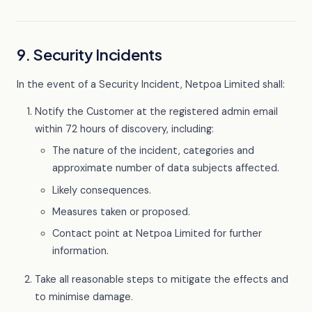
9. Security Incidents
In the event of a Security Incident, Netpoa Limited shall:
Notify the Customer at the registered admin email
within 72 hours of discovery, including:
The nature of the incident, categories and
approximate number of data subjects affected.
Likely consequences.
Measures taken or proposed.
Contact point at Netpoa Limited for further
information.
Take all reasonable steps to mitigate the effects and
to minimise damage.