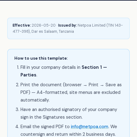
Effective:
2026-05-20 ·
Issued by:
Netpoa Limited (TIN 143-
477-398), Dar es Salaam, Tanzania
How to use this template:
Fill in your company details in
Section 1 —
Parties
.
Print the document (browser → Print → Save as
PDF) — A4-formatted, site menus are excluded
automatically.
Have an authorised signatory of your company
sign in the Signatures section.
Email the signed PDF to
info@netpoa.com
. We
countersign and return within 2 business days.