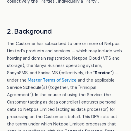
collectively the "Parties", individually a "Party".
2. Background
The Customer has subscribed to one or more of Netpoa
Limited's products and services — which may include web
hosting and domain registration, Netpoa Cloud (VPS and
storage), the Sanya Business operating system,
SanyaSMS, and Kanisa MS (collectively, the "
Service
") —
under the
Master Terms of Service
and the applicable
Service Schedule(s) (together, the "Principal
Agreement"). In the course of using the Service, the
Customer (acting as data controller) entrusts personal
data to Netpoa Limited (acting as data processor) for
processing on the Customer's behalf. This DPA sets out
the terms under which Netpoa Limited processes that