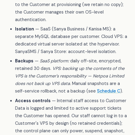
to the Customer at provisioning (we retain no copy);
the Customer manages their own OS-level
authentication.
Isolation
— SaaS (Sanya Business / Kanisa MS): a
separate MySQL database per customer. Cloud VPS: a
dedicated virtual server isolated at the hypervisor.
SanyaSMS / Sanya Store: account-level isolation.
Backups
—
SaaS platform:
daily off-site, encrypted,
retained 30 days.
VPS: backing up the contents of the
VPS is the Customer's responsibility — Netpoa Limited
does not back up VPS data.
Manual snapshots are a
self-service rollback, not a backup (see
Schedule C
).
Access controls
— Internal staff access to Customer
Data is logged and limited to active support tickets
the Customer has opened. Our staff cannot log in to a
Customer's VPS by design (no retained credentials);
the control plane can only power, suspend, snapshot,