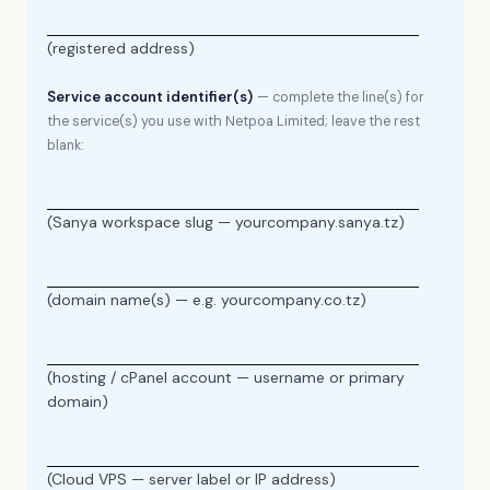
(registered address)
Service account identifier(s)
— complete the line(s) for
the service(s) you use with Netpoa Limited; leave the rest
blank:
(Sanya workspace slug — yourcompany.sanya.tz)
(domain name(s) — e.g. yourcompany.co.tz)
(hosting / cPanel account — username or primary
domain)
(Cloud VPS — server label or IP address)