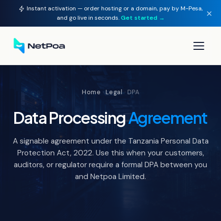
Instant activation — order hosting or a domain, pay by M-Pesa,
×
and go live in seconds.
Get started →
▾
Home
·
Legal
· DPA
▾
Data Processing
Agreement
▾
A signable agreement under the Tanzania Personal Data
▾
Protection Act, 2022. Use this when your customers,
auditors, or regulator require a formal DPA between you
and Netpoa Limited.