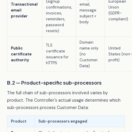
(signup
European
Transactional
email,
confirmations,
Union
email
message
invoices,
(GDPR-
provider
subject +
reminders,
compliant)
body
password
resets)
Domain
TLS
Public
name only
United
certificate
certificate
(no
States (non-
issuance for
authority
Customer
profit)
HTTPS
Data)
B.2 — Product-specific sub-processors
The full chain of sub-processors involved varies by
product. The Controller's actual usage determines which
sub-processors process Customer Data:
Product
Sub-processors engaged