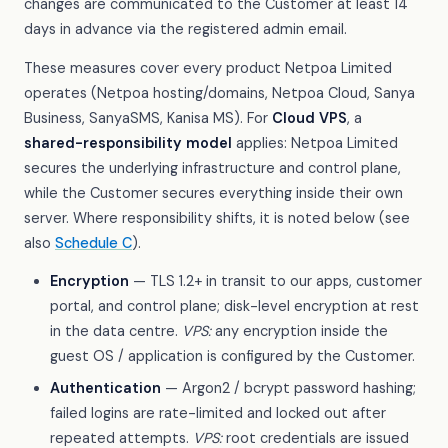
changes are communicated to the Customer at least 14
days in advance via the registered admin email.
These measures cover every product Netpoa Limited
operates (Netpoa hosting/domains, Netpoa Cloud, Sanya
Business, SanyaSMS, Kanisa MS). For
Cloud VPS
, a
shared-responsibility model
applies: Netpoa Limited
secures the underlying infrastructure and control plane,
while the Customer secures everything inside their own
server. Where responsibility shifts, it is noted below (see
also
Schedule C
).
Encryption
— TLS 1.2+ in transit to our apps, customer
portal, and control plane; disk-level encryption at rest
in the data centre.
VPS:
any encryption inside the
guest OS / application is configured by the Customer.
Authentication
— Argon2 / bcrypt password hashing;
failed logins are rate-limited and locked out after
repeated attempts.
VPS:
root credentials are issued