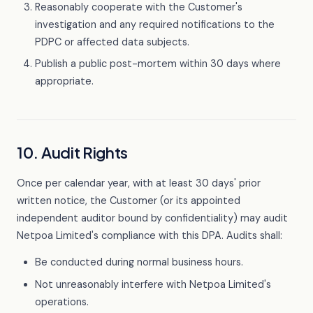
Reasonably cooperate with the Customer's
investigation and any required notifications to the
PDPC or affected data subjects.
Publish a public post-mortem within 30 days where
appropriate.
10. Audit Rights
Once per calendar year, with at least 30 days' prior
written notice, the Customer (or its appointed
independent auditor bound by confidentiality) may audit
Netpoa Limited's compliance with this DPA. Audits shall:
Be conducted during normal business hours.
Not unreasonably interfere with Netpoa Limited's
operations.