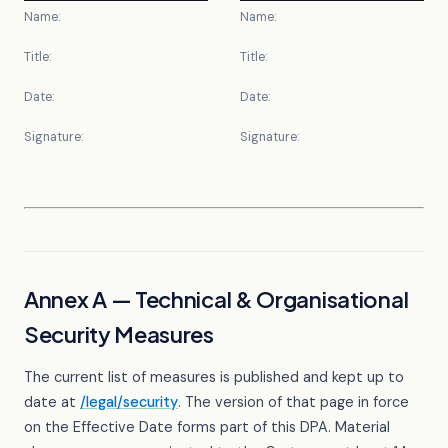
Name:
Name:
Title:
Title:
Date:
Date:
Signature:
Signature:
Annex A — Technical & Organisational
Security Measures
The current list of measures is published and kept up to
date at
/legal/security
. The version of that page in force
on the Effective Date forms part of this DPA. Material