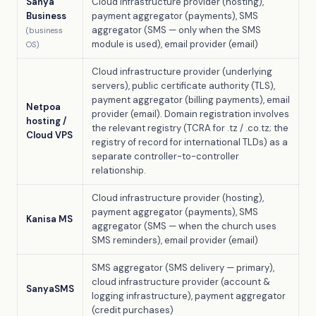
Sanya
Cloud infrastructure provider (hosting),
Business
payment aggregator (payments), SMS
aggregator (SMS — only when the SMS
(business
module is used), email provider (email)
OS)
Cloud infrastructure provider (underlying
servers), public certificate authority (TLS),
payment aggregator (billing payments), email
Netpoa
provider (email). Domain registration involves
hosting /
the relevant registry (TCRA for .tz / .co.tz; the
Cloud VPS
registry of record for international TLDs) as a
separate controller-to-controller
relationship.
Cloud infrastructure provider (hosting),
payment aggregator (payments), SMS
Kanisa MS
aggregator (SMS — when the church uses
SMS reminders), email provider (email)
SMS aggregator (SMS delivery — primary),
cloud infrastructure provider (account &
SanyaSMS
logging infrastructure), payment aggregator
(credit purchases)