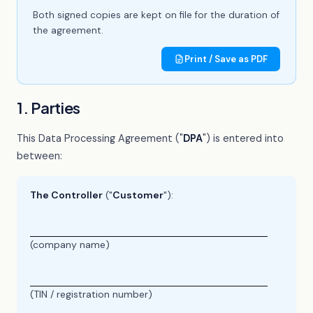
Both signed copies are kept on file for the duration of
the agreement.
Print / Save as PDF
1. Parties
This Data Processing Agreement ("
DPA
") is entered into
between:
The Controller
("
Customer
"):
(company name)
(TIN / registration number)