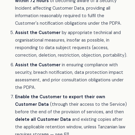
within 72 hours
of becoming aware of a Security
Incident affecting Customer Data, providing all
information reasonably required to fulfil the
Customer's notification obligations under the PDPA.
Assist the Customer
by appropriate technical and
organisational measures, insofar as possible, in
responding to data subject requests (access,
correction, deletion, restriction, objection, portability).
Assist the Customer
in ensuring compliance with
security, breach notification, data protection impact
assessment, and prior consultation obligations under
the PDPA.
Enable the Customer to export their own
Customer Data
(through their access to the Service)
before the end of the provision of services, and then
delete all Customer Data
and existing copies after
the applicable retention window, unless Tanzanian law
requires storage — see §11.