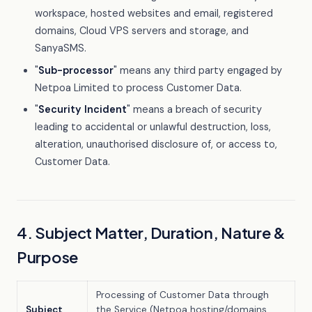
workspace, hosted websites and email, registered
domains, Cloud VPS servers and storage, and
SanyaSMS.
"
Sub-processor
" means any third party engaged by
Netpoa Limited to process Customer Data.
"
Security Incident
" means a breach of security
leading to accidental or unlawful destruction, loss,
alteration, unauthorised disclosure of, or access to,
Customer Data.
4. Subject Matter, Duration, Nature &
Purpose
Processing of Customer Data through
Subject
the Service (Netpoa hosting/domains,