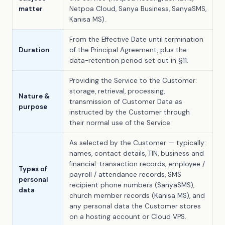
matter
Netpoa Cloud, Sanya Business, SanyaSMS,
Kanisa MS).
From the Effective Date until termination
Duration
of the Principal Agreement, plus the
data-retention period set out in §11.
Providing the Service to the Customer:
storage, retrieval, processing,
Nature &
transmission of Customer Data as
purpose
instructed by the Customer through
their normal use of the Service.
As selected by the Customer — typically:
names, contact details, TIN, business and
financial-transaction records, employee /
Types of
payroll / attendance records, SMS
personal
recipient phone numbers (SanyaSMS),
data
church member records (Kanisa MS), and
any personal data the Customer stores
on a hosting account or Cloud VPS.