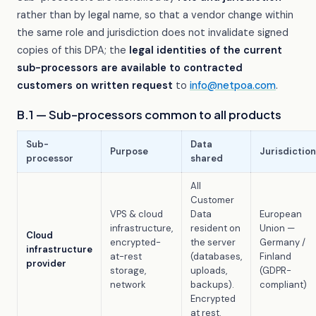
rather than by legal name, so that a vendor change within
the same role and jurisdiction does not invalidate signed
copies of this DPA; the
legal identities of the current
sub-processors are available to contracted
customers on written request
to
info@netpoa.com
.
B.1 — Sub-processors common to all products
Sub-
Data
Purpose
Jurisdiction
processor
shared
All
Customer
VPS & cloud
Data
European
infrastructure,
resident on
Union —
Cloud
encrypted-
the server
Germany /
infrastructure
at-rest
(databases,
Finland
provider
storage,
uploads,
(GDPR-
network
backups).
compliant)
Encrypted
at rest.