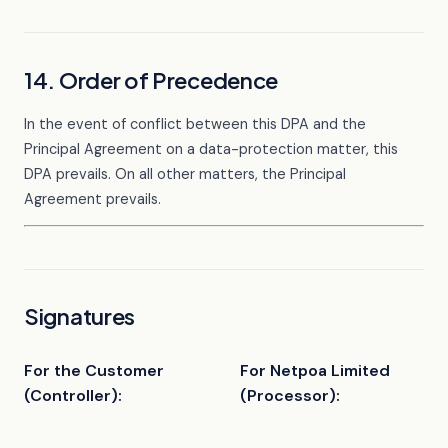
14. Order of Precedence
In the event of conflict between this DPA and the
Principal Agreement on a data-protection matter, this
DPA prevails. On all other matters, the Principal
Agreement prevails.
Signatures
For the Customer
For Netpoa Limited
(Controller):
(Processor):