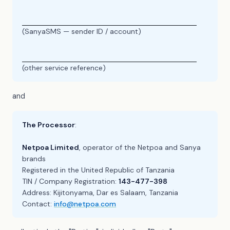
(SanyaSMS — sender ID / account)
(other service reference)
and
The Processor
:
Netpoa Limited
, operator of the Netpoa and Sanya
brands
Registered in the United Republic of Tanzania
TIN / Company Registration:
143-477-398
Address: Kijitonyama, Dar es Salaam, Tanzania
Contact:
info@netpoa.com