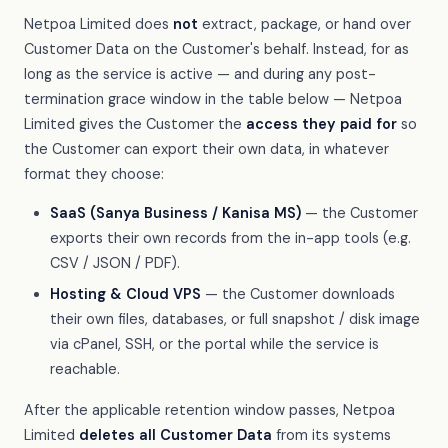
Netpoa Limited does
not
extract, package, or hand over
Customer Data on the Customer's behalf. Instead, for as
long as the service is active — and during any post-
termination grace window in the table below — Netpoa
Limited gives the Customer the
access they paid for
so
the Customer can export their own data, in whatever
format they choose:
SaaS (Sanya Business / Kanisa MS)
— the Customer
exports their own records from the in-app tools (e.g.
CSV / JSON / PDF).
Hosting & Cloud VPS
— the Customer downloads
their own files, databases, or full snapshot / disk image
via cPanel, SSH, or the portal while the service is
reachable.
After the applicable retention window passes, Netpoa
Limited
deletes all Customer Data
from its systems