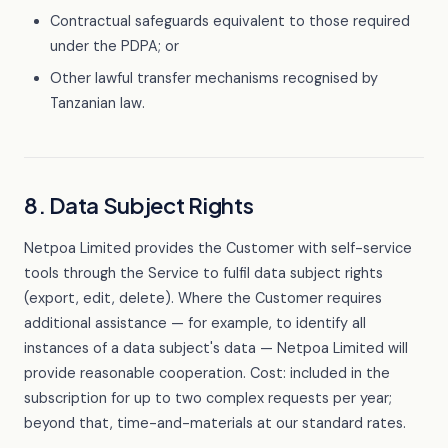
Contractual safeguards equivalent to those required
under the PDPA; or
Other lawful transfer mechanisms recognised by
Tanzanian law.
8. Data Subject Rights
Netpoa Limited provides the Customer with self-service
tools through the Service to fulfil data subject rights
(export, edit, delete). Where the Customer requires
additional assistance — for example, to identify all
instances of a data subject's data — Netpoa Limited will
provide reasonable cooperation. Cost: included in the
subscription for up to two complex requests per year;
beyond that, time-and-materials at our standard rates.