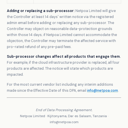
Adding or replacing a sub-processor:
Netpoa Limited will give
the Controller at least 14 days' written notice via the registered
admin email before adding or replacing any sub-processor. The
Controller may object on reasonable data-protection grounds
within those 14 days; if Netpoa Limited cannot accommodate the
objection, the Controller may terminate the affected service with
pro-rated refund of any pre-paid fees.
Sub-processor changes affect all products that engage them.
For example, if the cloud infrastructure provider is replaced, all four
products are affected. The notice will state which products are
impacted.
For the most current vendor list including any interim additions
made since the Effective Date of this DPA, email
info@netpoa.com
.
End of Data Processing Agreement.
Netpoa Limited · Kijitonyama, Dar es Salaam, Tanzania ·
info@netpoa.com