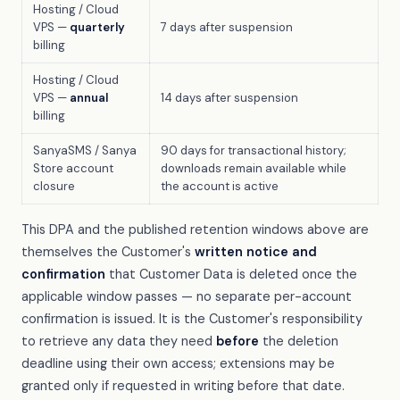
Hosting / Cloud
VPS —
quarterly
7 days after suspension
billing
Hosting / Cloud
VPS —
annual
14 days after suspension
billing
SanyaSMS / Sanya
90 days for transactional history;
Store account
downloads remain available while
closure
the account is active
This DPA and the published retention windows above are
themselves the Customer's
written notice and
confirmation
that Customer Data is deleted once the
applicable window passes — no separate per-account
confirmation is issued. It is the Customer's responsibility
to retrieve any data they need
before
the deletion
deadline using their own access; extensions may be
granted only if requested in writing before that date.