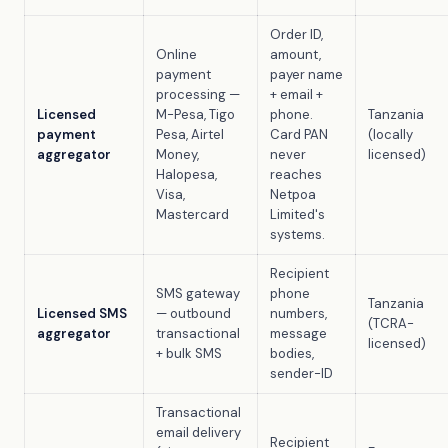
Order ID,
Online
amount,
payment
payer name
processing —
+ email +
Licensed
M-Pesa, Tigo
phone.
Tanzania
payment
Pesa, Airtel
Card PAN
(locally
aggregator
Money,
never
licensed)
Halopesa,
reaches
Visa,
Netpoa
Mastercard
Limited's
systems.
Recipient
SMS gateway
phone
Tanzania
Licensed SMS
— outbound
numbers,
(TCRA-
aggregator
transactional
message
licensed)
+ bulk SMS
bodies,
sender-ID
Transactional
email delivery
Recipient