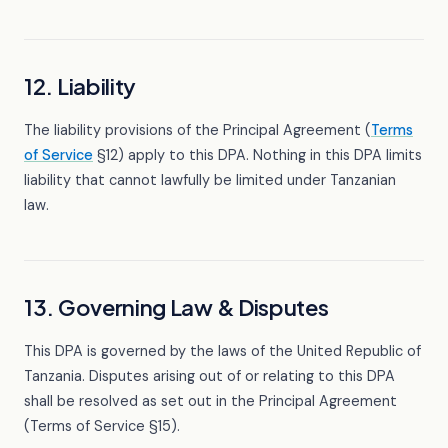
12. Liability
The liability provisions of the Principal Agreement (
Terms
of Service
§12) apply to this DPA. Nothing in this DPA limits
liability that cannot lawfully be limited under Tanzanian
law.
13. Governing Law & Disputes
This DPA is governed by the laws of the United Republic of
Tanzania. Disputes arising out of or relating to this DPA
shall be resolved as set out in the Principal Agreement
(Terms of Service §15).