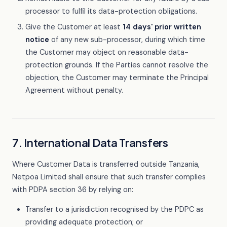
processor to fulfil its data-protection obligations.
Give the Customer at least
14 days' prior written
notice
of any new sub-processor, during which time
the Customer may object on reasonable data-
protection grounds. If the Parties cannot resolve the
objection, the Customer may terminate the Principal
Agreement without penalty.
7. International Data Transfers
Where Customer Data is transferred outside Tanzania,
Netpoa Limited shall ensure that such transfer complies
with PDPA section 36 by relying on:
Transfer to a jurisdiction recognised by the PDPC as
providing adequate protection; or