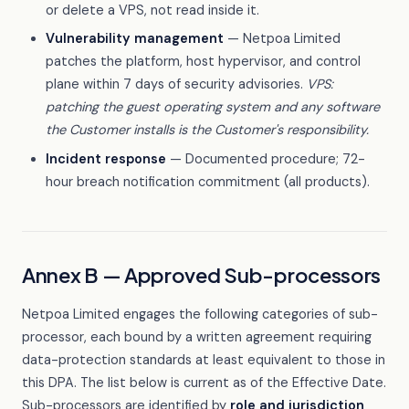
or delete a VPS, not read inside it.
Vulnerability management
— Netpoa Limited
patches the platform, host hypervisor, and control
plane within 7 days of security advisories.
VPS:
patching the guest operating system and any software
the Customer installs is the Customer's responsibility.
Incident response
— Documented procedure; 72-
hour breach notification commitment (all products).
Annex B — Approved Sub-processors
Netpoa Limited engages the following categories of sub-
processor, each bound by a written agreement requiring
data-protection standards at least equivalent to those in
this DPA. The list below is current as of the Effective Date.
Sub-processors are identified by
role and jurisdiction