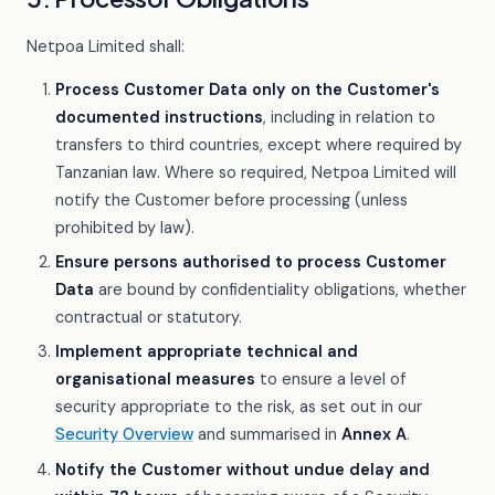
Netpoa Limited shall:
Process Customer Data only on the Customer's
documented instructions
, including in relation to
transfers to third countries, except where required by
Tanzanian law. Where so required, Netpoa Limited will
notify the Customer before processing (unless
prohibited by law).
Ensure persons authorised to process Customer
Data
are bound by confidentiality obligations, whether
contractual or statutory.
Implement appropriate technical and
organisational measures
to ensure a level of
security appropriate to the risk, as set out in our
Security Overview
and summarised in
Annex A
.
Notify the Customer without undue delay and