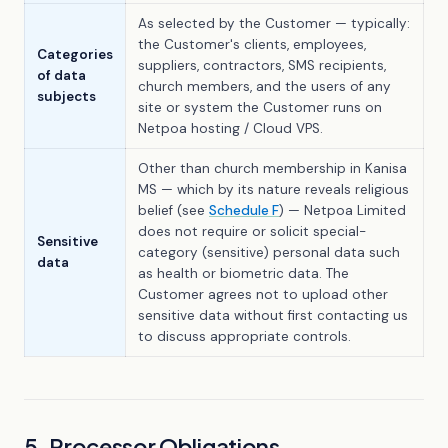
As selected by the Customer — typically:
the Customer's clients, employees,
Categories
suppliers, contractors, SMS recipients,
of data
church members, and the users of any
subjects
site or system the Customer runs on
Netpoa hosting / Cloud VPS.
Other than church membership in Kanisa
MS — which by its nature reveals religious
belief (see
Schedule F
) — Netpoa Limited
does not require or solicit special-
Sensitive
category (sensitive) personal data such
data
as health or biometric data. The
Customer agrees not to upload other
sensitive data without first contacting us
to discuss appropriate controls.
5. Processor Obligations