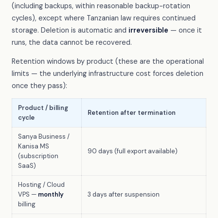
(including backups, within reasonable backup-rotation
cycles), except where Tanzanian law requires continued
storage. Deletion is automatic and
irreversible
— once it
runs, the data cannot be recovered.
Retention windows by product (these are the operational
limits — the underlying infrastructure cost forces deletion
once they pass):
Product / billing
Retention after termination
cycle
Sanya Business /
Kanisa MS
90 days (full export available)
(subscription
SaaS)
Hosting / Cloud
VPS —
monthly
3 days after suspension
billing