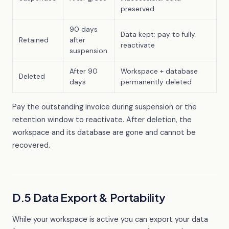
preserved
90 days
Data kept; pay to fully
Retained
after
reactivate
suspension
After 90
Workspace + database
Deleted
days
permanently deleted
Pay the outstanding invoice during suspension or the
retention window to reactivate. After deletion, the
workspace and its database are gone and cannot be
recovered.
D.5 Data Export & Portability
While your workspace is active you can export your data