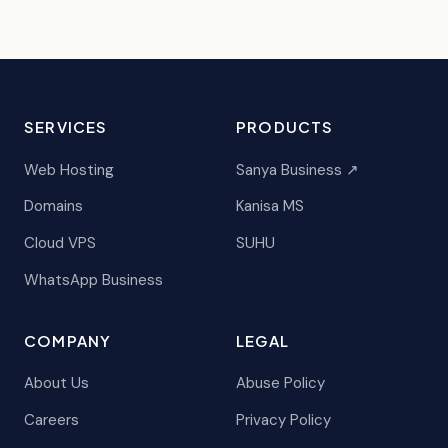
SERVICES
PRODUCTS
Web Hosting
Sanya Business ↗
Domains
Kanisa MS
Cloud VPS
SUHU
WhatsApp Business
COMPANY
LEGAL
About Us
Abuse Policy
Careers
Privacy Policy