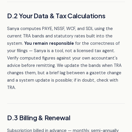
D.2 Your Data & Tax Calculations
Sanya computes PAYE, NSSF, WCF, and SDL using the
current TRA bands and statutory rates built into the
system.
You remain responsible
for the correctness of
your filings — Sanya is a tool, not a licensed tax agent.
Verify computed figures against your own accountant's
advice before remitting. We update the bands when TRA
changes them, but a brief lag between a gazette change
and a system update is possible; if in doubt, check with
TRA.
D.3 Billing & Renewal
Subscription billed in advance — monthly, semi-annually