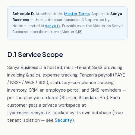
Schedule D.
Attaches to the
Master Terms
. Applies to
Sanya
Business
— the multi-tenant business OS operated by
Netpoa Limited at
sanya.tz
. Prevails over the Master on Sanya
Business-specific matters (Master §18).
D.1 Service Scope
Sanya Business is a hosted, multi-tenant SaaS providing
invoicing & sales, expense tracking, Tanzania payroll (PAYE
/ NSSF / WCF / SDL), statutory-compliance tracking,
inventory, CRM, an employee portal, and SMS reminders —
per the plan you ordered (Starter, Standard, Pro). Each
customer gets a private workspace at
backed by its own database (true
yourname.sanya.tz
tenant isolation — see
Security
).