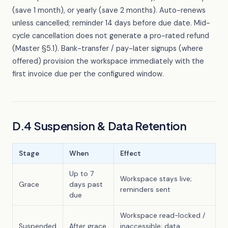
(save 1 month), or yearly (save 2 months). Auto-renews
unless cancelled; reminder 14 days before due date. Mid-
cycle cancellation does not generate a pro-rated refund
(Master §5.1). Bank-transfer / pay-later signups (where
offered) provision the workspace immediately with the
first invoice due per the configured window.
D.4 Suspension & Data Retention
Stage
When
Effect
Up to 7
Workspace stays live;
Grace
days past
reminders sent
due
Workspace read-locked /
Suspended
After grace
inaccessible; data