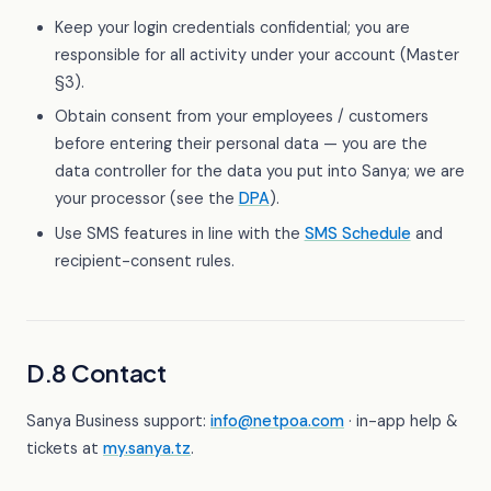
Keep your login credentials confidential; you are
responsible for all activity under your account (Master
§3).
Obtain consent from your employees / customers
before entering their personal data — you are the
data controller for the data you put into Sanya; we are
your processor (see the
DPA
).
Use SMS features in line with the
SMS Schedule
and
recipient-consent rules.
D.8 Contact
Sanya Business support:
info@netpoa.com
· in-app help &
tickets at
my.sanya.tz
.