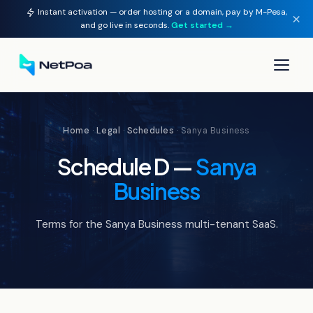
Instant activation — order hosting or a domain, pay by M-Pesa,
×
and go live in seconds.
Get started →
▾
Home
·
Legal
·
Schedules
· Sanya Business
▾
Schedule D —
Sanya
▾
Business
▾
Terms for the Sanya Business multi-tenant SaaS.