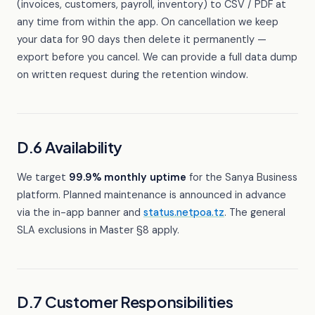
(invoices, customers, payroll, inventory) to CSV / PDF at
any time from within the app. On cancellation we keep
your data for 90 days then delete it permanently —
export before you cancel. We can provide a full data dump
on written request during the retention window.
D.6 Availability
We target
99.9% monthly uptime
for the Sanya Business
platform. Planned maintenance is announced in advance
via the in-app banner and
status.netpoa.tz
. The general
SLA exclusions in Master §8 apply.
D.7 Customer Responsibilities