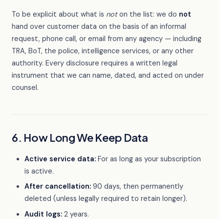
To be explicit about what is
not
on the list: we do
not
hand over customer data on the basis of an informal
request, phone call, or email from any agency — including
TRA, BoT, the police, intelligence services, or any other
authority. Every disclosure requires a written legal
instrument that we can name, dated, and acted on under
counsel.
6. How Long We Keep Data
Active service data:
For as long as your subscription
is active.
After cancellation:
90 days, then permanently
deleted (unless legally required to retain longer).
Audit logs:
2 years.