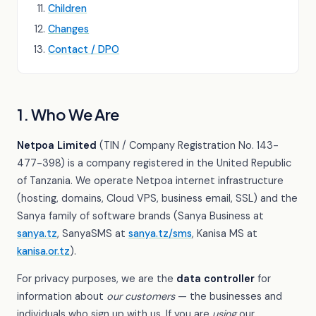
Children
Changes
Contact / DPO
1. Who We Are
Netpoa Limited
(TIN / Company Registration No. 143-
477-398) is a company registered in the United Republic
of Tanzania. We operate Netpoa internet infrastructure
(hosting, domains, Cloud VPS, business email, SSL) and the
Sanya family of software brands (Sanya Business at
sanya.tz
, SanyaSMS at
sanya.tz/sms
, Kanisa MS at
kanisa.or.tz
).
For privacy purposes, we are the
data controller
for
information about
our customers
— the businesses and
individuals who sign up with us. If you are
using
our