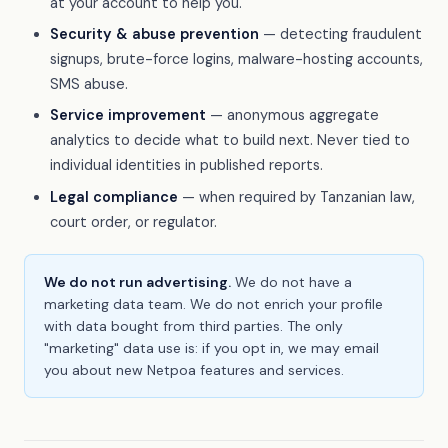
at your account to help you.
Security & abuse prevention
— detecting fraudulent
signups, brute-force logins, malware-hosting accounts,
SMS abuse.
Service improvement
— anonymous aggregate
analytics to decide what to build next. Never tied to
individual identities in published reports.
Legal compliance
— when required by Tanzanian law,
court order, or regulator.
We do not run advertising.
We do not have a
marketing data team. We do not enrich your profile
with data bought from third parties. The only
"marketing" data use is: if you opt in, we may email
you about new Netpoa features and services.