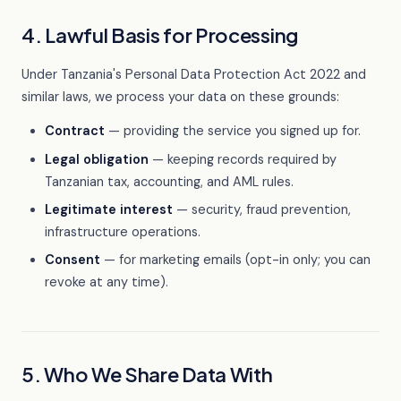
4. Lawful Basis for Processing
Under Tanzania's Personal Data Protection Act 2022 and
similar laws, we process your data on these grounds:
Contract
— providing the service you signed up for.
Legal obligation
— keeping records required by
Tanzanian tax, accounting, and AML rules.
Legitimate interest
— security, fraud prevention,
infrastructure operations.
Consent
— for marketing emails (opt-in only; you can
revoke at any time).
5. Who We Share Data With