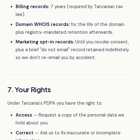
Billing records:
7 years (required by Tanzanian tax
law).
Domain WHOIS records:
for the life of the domain
plus registry-mandated retention afterwards.
Marketing opt-in records:
Until you revoke consent,
plus a brief "do not email" record retained indefinitely
so we don't re-email you by accident.
7. Your Rights
Under Tanzania's PDPA you have the right to:
Access
— Request a copy of the personal data we
hold about you.
Correct
— Ask us to fix inaccurate or incomplete