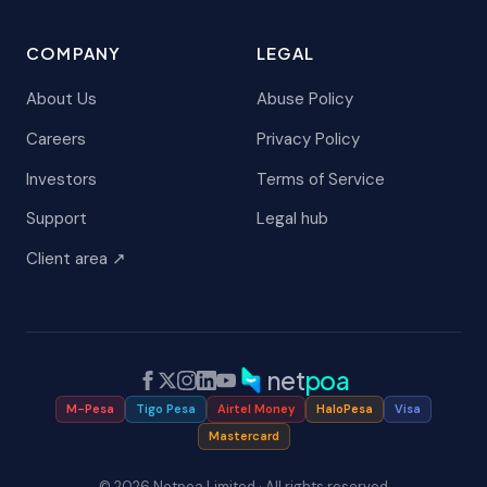
COMPANY
LEGAL
About Us
Abuse Policy
Careers
Privacy Policy
Investors
Terms of Service
Support
Legal hub
Client area ↗
net
poa
M-Pesa
Tigo Pesa
Airtel Money
HaloPesa
Visa
Mastercard
© 2026 Netpoa Limited · All rights reserved