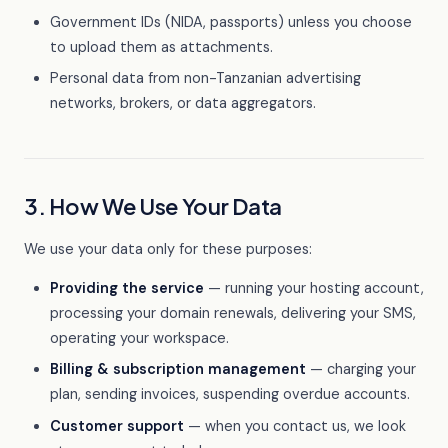
Government IDs (NIDA, passports) unless you choose
to upload them as attachments.
Personal data from non-Tanzanian advertising
networks, brokers, or data aggregators.
3. How We Use Your Data
We use your data only for these purposes:
Providing the service
— running your hosting account,
processing your domain renewals, delivering your SMS,
operating your workspace.
Billing & subscription management
— charging your
plan, sending invoices, suspending overdue accounts.
Customer support
— when you contact us, we look