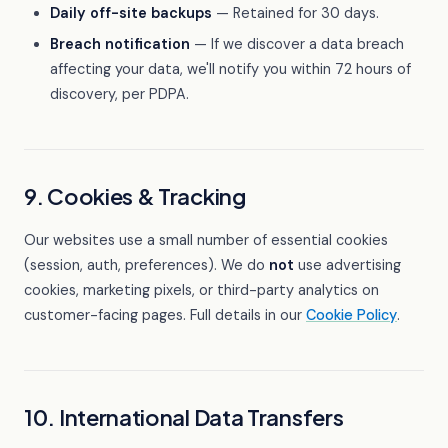
Daily off-site backups
— Retained for 30 days.
Breach notification
— If we discover a data breach
affecting your data, we'll notify you within 72 hours of
discovery, per PDPA.
9. Cookies & Tracking
Our websites use a small number of essential cookies
(session, auth, preferences). We do
not
use advertising
cookies, marketing pixels, or third-party analytics on
customer-facing pages. Full details in our
Cookie Policy
.
10. International Data Transfers