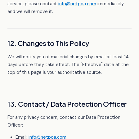
service, please contact
info@netpoa.com
immediately
and we will remove it.
12. Changes to This Policy
We will notify you of material changes by email at least 14
days before they take effect. The "Effective" date at the
top of this page is your authoritative source.
13. Contact / Data Protection Officer
For any privacy concern, contact our Data Protection
Officer:
Email:
info@netpoa.com