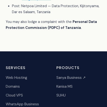
Post: Netpoa Limited — Data Protection, Kijitonyama,
Dar es Salaam, Tanzania
You may also lodge a complaint with the
Personal Data
Protection Commission (PDPC) of Tanzania
.
SERVICES
PRODUCTS
Web Hosting
Sanya Business ↗
Domains
Kanisa MS
Cloud VPS
SUHU
WhatsApp Business