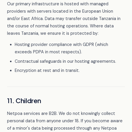
Our primary infrastructure is hosted with managed
providers with servers located in the European Union
and/or East Africa. Data may transfer outside Tanzania in
the course of normal hosting operations. Where data
leaves Tanzania, we ensure it is protected by:
Hosting provider compliance with GDPR (which
exceeds PDPA in most respects).
Contractual safeguards in our hosting agreements.
Encryption at rest and in transit.
11. Children
Netpoa services are B2B. We do not knowingly collect
personal data from anyone under 18. If you become aware
of a minor's data being processed through any Netpoa