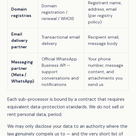
Registrant name,
Domain
Domain
address, email
registration /
registries
(per registry
renewal / WHOIS
policy)
Email
Transactional email
Recipient email,
delivery
delivery
message body
partner
Official WhatsApp
Your phone
Messaging
Business API —
number, message
partner
support
content, and
(Meta /
conversations and
attachments you
WhatsApp)
notifications
send us
Each sub-processor is bound by a contract that requires
equivalent data-protection standards. We do not sell or
rent personal data, period.
We may only disclose your data to an authority where the
law genuinely compels us to — and the very short list of