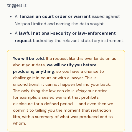
triggers is:
A
Tanzanian court order or warrant
issued against
Netpoa Limited and naming the data sought.
A
lawful national-security or law-enforcement
request
backed by the relevant statutory instrument.
You will be told.
If a request like this ever lands on us
about your data,
we will notify you before
producing anything
, so you have a chance to
challenge it in court or with a lawyer. This is
unconditional: it cannot happen behind your back.
The only thing the law can do is
delay
our notice —
for example, a sealed warrant that prohibits
disclosure for a defined period — and even then we
commit to telling you the moment that restriction
lifts, with a summary of what was produced and to
whom.