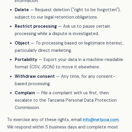
information.
Delete
— Request deletion ("right to be forgotten"),
subject to our legal retention obligations.
Restrict processing
— Ask us to pause certain
processing while a dispute is investigated.
Object
— To processing based on legitimate interest,
particularly direct marketing.
Portability
— Export your data in a machine-readable
format (CSV, JSON) to move it elsewhere.
Withdraw consent
— Any time, for any consent-
based processing.
Complain
— File a complaint with us first, then
escalate to the Tanzania Personal Data Protection
Commission.
To exercise any of these rights, email
info@netpoa.com
.
We respond within 5 business days and complete most