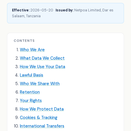
Effective:
2026-05-20 ·
Issued by:
Netpoa Limited, Dar es
Salaam, Tanzania
CONTENTS
Who We Are
What Data We Collect
How We Use Your Data
Lawful Basis
Who We Share With
Retention
Your Rights
How We Protect Data
Cookies & Tracking
International Transfers