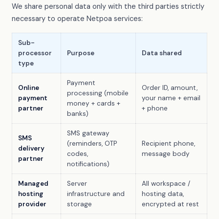
We share personal data only with the third parties strictly
necessary to operate Netpoa services:
Sub-
processor
Purpose
Data shared
type
Payment
Online
Order ID, amount,
processing (mobile
payment
your name + email
money + cards +
partner
+ phone
banks)
SMS gateway
SMS
(reminders, OTP
Recipient phone,
delivery
codes,
message body
partner
notifications)
Managed
Server
All workspace /
hosting
infrastructure and
hosting data,
provider
storage
encrypted at rest