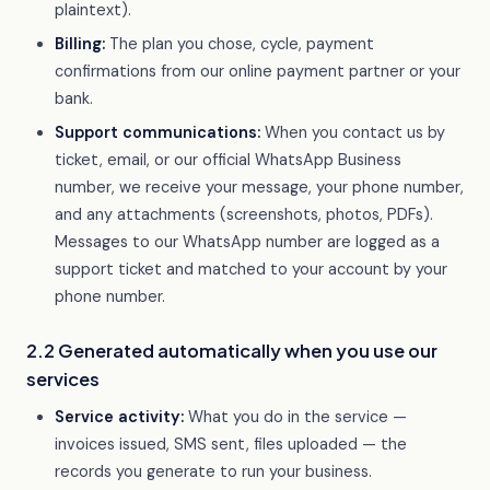
plaintext).
Billing:
The plan you chose, cycle, payment
confirmations from our online payment partner or your
bank.
Support communications:
When you contact us by
ticket, email, or our official WhatsApp Business
number, we receive your message, your phone number,
and any attachments (screenshots, photos, PDFs).
Messages to our WhatsApp number are logged as a
support ticket and matched to your account by your
phone number.
2.2 Generated automatically when you use our
services
Service activity:
What you do in the service —
invoices issued, SMS sent, files uploaded — the
records you generate to run your business.