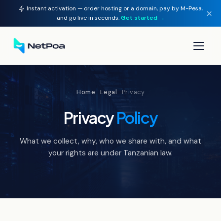
Instant activation — order hosting or a domain, pay by M-Pesa,
×
and go live in seconds.
Get started →
▾
Home
·
Legal
· Privacy
▾
Privacy
Policy
▾
What we collect, why, who we share with, and what
▾
your rights are under Tanzanian law.