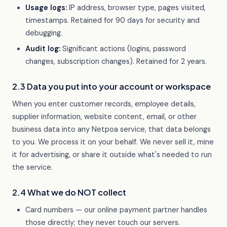
Usage logs:
IP address, browser type, pages visited,
timestamps. Retained for 90 days for security and
debugging.
Audit log:
Significant actions (logins, password
changes, subscription changes). Retained for 2 years.
2.3 Data you put into your account or workspace
When you enter customer records, employee details,
supplier information, website content, email, or other
business data into any Netpoa service, that data belongs
to you. We process it on your behalf. We never sell it, mine
it for advertising, or share it outside what's needed to run
the service.
2.4 What we do NOT collect
Card numbers — our online payment partner handles
those directly; they never touch our servers.