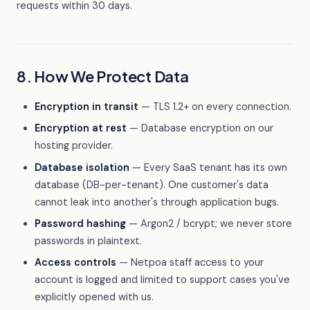
requests within 30 days.
8. How We Protect Data
Encryption in transit
— TLS 1.2+ on every connection.
Encryption at rest
— Database encryption on our
hosting provider.
Database isolation
— Every SaaS tenant has its own
database (DB-per-tenant). One customer's data
cannot leak into another's through application bugs.
Password hashing
— Argon2 / bcrypt; we never store
passwords in plaintext.
Access controls
— Netpoa staff access to your
account is logged and limited to support cases you've
explicitly opened with us.