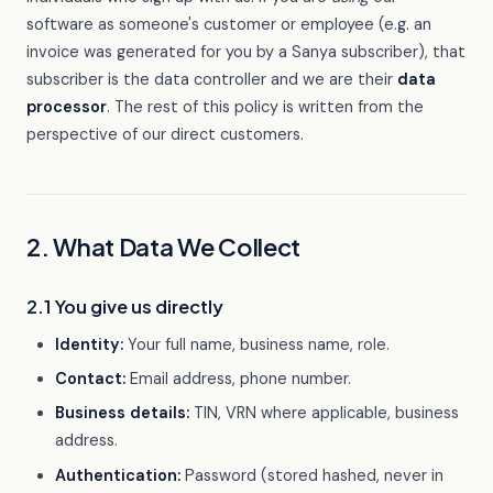
software as someone's customer or employee (e.g. an
invoice was generated for you by a Sanya subscriber), that
subscriber is the data controller and we are their
data
processor
. The rest of this policy is written from the
perspective of our direct customers.
2. What Data We Collect
2.1 You give us directly
Identity:
Your full name, business name, role.
Contact:
Email address, phone number.
Business details:
TIN, VRN where applicable, business
address.
Authentication:
Password (stored hashed, never in