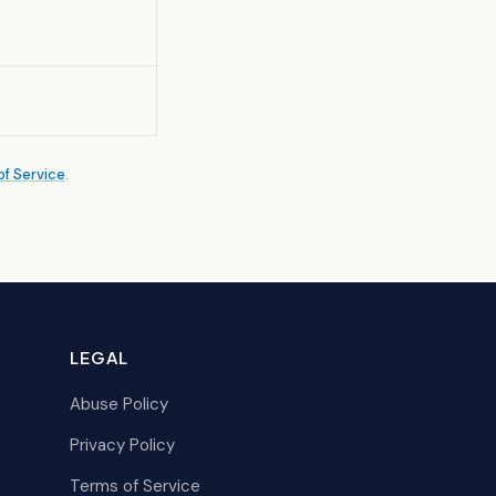
f Service
.
LEGAL
Abuse Policy
Privacy Policy
Terms of Service