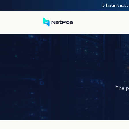
Instant activ
The p