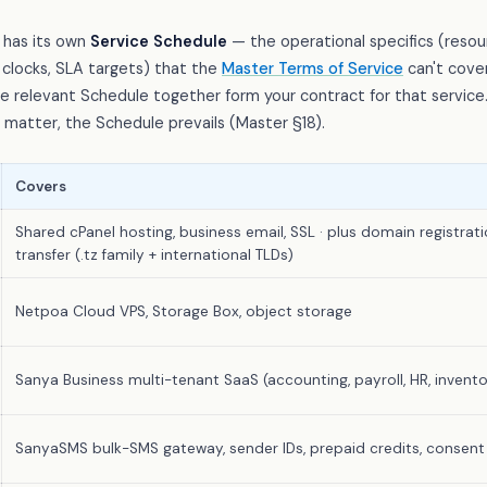
 has its own
Service Schedule
— the operational specifics (resour
clocks, SLA targets) that the
Master Terms of Service
can't cover
 relevant Schedule together form your contract for that service
c matter, the Schedule prevails (Master §18).
Covers
Shared cPanel hosting, business email, SSL · plus domain registrati
transfer (.tz family + international TLDs)
Netpoa Cloud VPS, Storage Box, object storage
Sanya Business multi-tenant SaaS (accounting, payroll, HR, invento
SanyaSMS bulk-SMS gateway, sender IDs, prepaid credits, consent