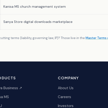
Kanisa MS church management system
Sanya Store digital downloads marketplace
tting terms (liability, governing law, IP)? Those live in the
Master Terms o
ODUCTS
COMPANY
a Business ↗
About Us
sa MS
Careers
U
Investors