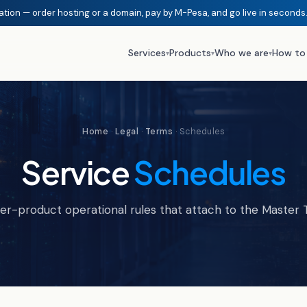
ation — order hosting or a domain, pay by M-Pesa, and go live in seconds
Services
Products
Who we are
How to
▾
▾
▾
Home
·
Legal
·
Terms
· Schedules
Service
Schedules
er-product operational rules that attach to the Master 