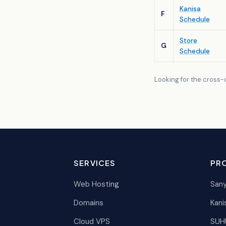
Kanisa
F
Schedule
Store
G
Schedule
Looking for the cross-cu
SERVICES
PR
Web Hosting
Sany
Domains
Kani
Cloud VPS
SUH