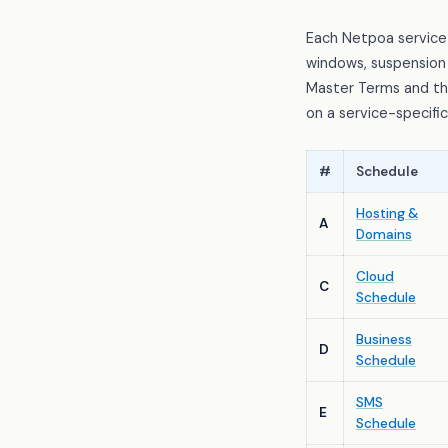
Each Netpoa service
windows, suspension 
Master Terms and the
on a service-specifi
#
Schedule
Hosting &
A
Domains
Cloud
C
Schedule
Business
D
Schedule
SMS
E
Schedule