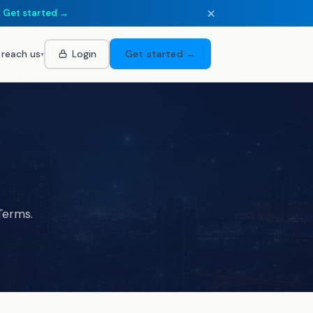
×
.
Get started →
 reach us
Login
Get started →
▾
Terms.