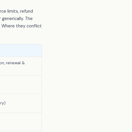
ce limits, refund
 generically. The
. Where they conflict
on, renewal &
ry)