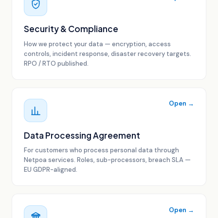
Security & Compliance
How we protect your data — encryption, access
controls, incident response, disaster recovery targets.
RPO / RTO published.
Open →
Data Processing Agreement
For customers who process personal data through
Netpoa services. Roles, sub-processors, breach SLA —
EU GDPR-aligned.
Open →