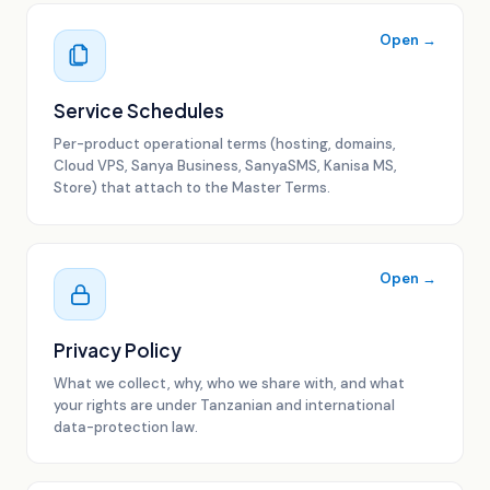
Open →
Service Schedules
Per-product operational terms (hosting, domains,
Cloud VPS, Sanya Business, SanyaSMS, Kanisa MS,
Store) that attach to the Master Terms.
Open →
Privacy Policy
What we collect, why, who we share with, and what
your rights are under Tanzanian and international
data-protection law.