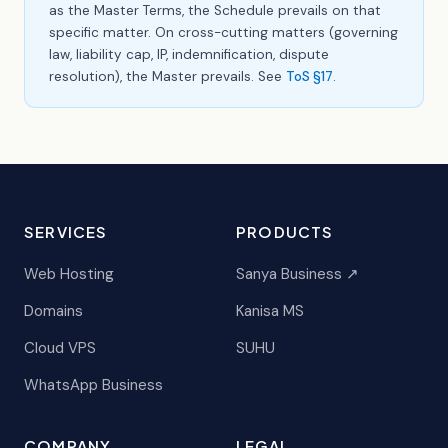
as the Master Terms, the Schedule prevails on that
specific matter. On cross-cutting matters (governing
law, liability cap, IP, indemnification, dispute
resolution), the Master prevails. See
ToS §17
.
SERVICES
PRODUCTS
Web Hosting
Sanya Business ↗
Domains
Kanisa MS
Cloud VPS
SUHU
WhatsApp Business
COMPANY
LEGAL