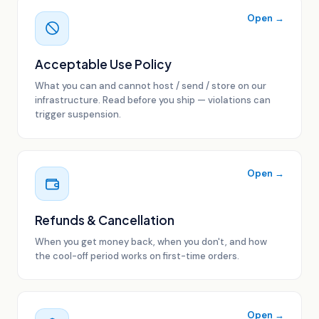
Open →
Acceptable Use Policy
What you can and cannot host / send / store on our
infrastructure. Read before you ship — violations can
trigger suspension.
Open →
Refunds & Cancellation
When you get money back, when you don't, and how
the cool-off period works on first-time orders.
Open →