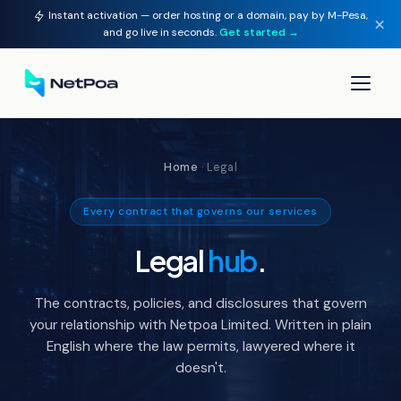
Instant activation — order hosting or a domain, pay by M-Pesa,
×
and go live in seconds.
Get started →
▾
Home
· Legal
▾
Every contract that governs our services
▾
Legal
hub
.
▾
The contracts, policies, and disclosures that govern
your relationship with Netpoa Limited. Written in plain
English where the law permits, lawyered where it
doesn't.