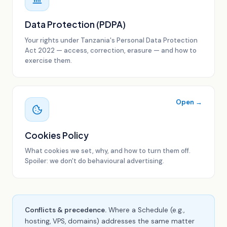
Data Protection (PDPA)
Your rights under Tanzania's Personal Data Protection
Act 2022 — access, correction, erasure — and how to
exercise them.
Open →
Cookies Policy
What cookies we set, why, and how to turn them off.
Spoiler: we don't do behavioural advertising.
Conflicts & precedence.
Where a Schedule (e.g.,
hosting, VPS, domains) addresses the same matter