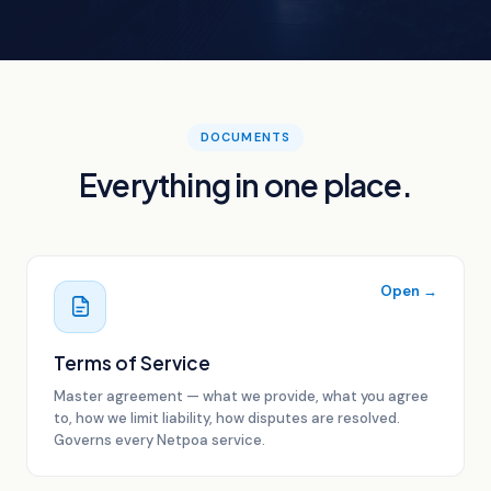
DOCUMENTS
Everything in one place.
Open →
Terms of Service
Master agreement — what we provide, what you agree
to, how we limit liability, how disputes are resolved.
Governs every Netpoa service.